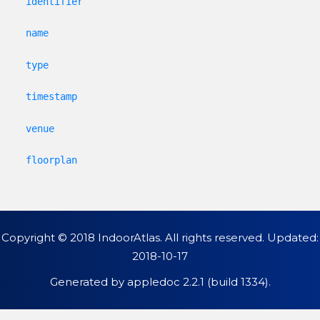
identifier
name
type
timestamp
venue
floorplan
Copyright © 2018 IndoorAtlas. All rights reserved. Updated:
2018-10-17
Generated by
appledoc 2.2.1 (build 1334)
.