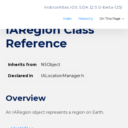
IndoorAtlas iOS SDK (2.9.0-beta-125)
Index
Hierarchy
On This Page
IARegion Class
IndoorAtlas
Reference
Inherits from
NSObject
Declared in
IALocationManager.h
Overview
An IARegion object represents a region on Earth.