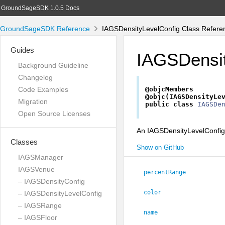
GroundSageSDK 1.0.5 Docs
GroundSageSDK Reference
IAGSDensityLevelConfig Class Refere
Guides
IAGSDensit
Background Guideline
Changelog
Code Examples
@objcMembers
@objc(IAGSDensityLe
Migration
public
class
IAGSDe
Open Source Licenses
An IAGSDensityLevelConfig o
Classes
Show on GitHub
IAGSManager
IAGSVenue
percentRange
– IAGSDensityConfig
color
– IAGSDensityLevelConfig
– IAGSRange
name
– IAGSFloor