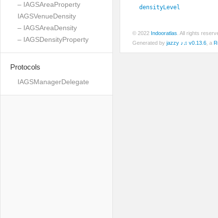
– IAGSAreaProperty
densityLevel
IAGSVenueDensity
– IAGSAreaDensity
© 2022
Indooratlas
. All rights rese
– IAGSDensityProperty
Generated by
jazzy ♪♫ v0.13.6
, a
R
Protocols
IAGSManagerDelegate