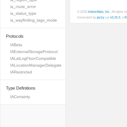
ia_route_error
© 2026
IndoorAtlas, Inc.
. All rights
ia_status_type
Generated by
jazzy ♪♫ v0.15.3
, a
R
ia_wayfinding_tags_mode
Protocols
IABeta
IAExternalStorageProtocol
IALatLngFloorCompatible
IALocationManagerDelegate
IARestricted
Type Definitions
IACertainty