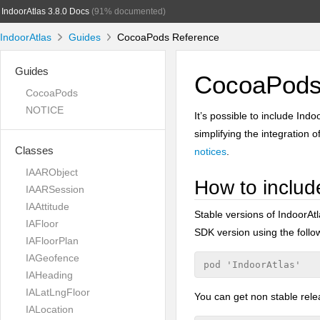
IndoorAtlas 3.8.0 Docs
(91% documented)
IndoorAtlas
Guides
CocoaPods Reference
Guides
CocoaPods 
CocoaPods
NOTICE
It’s possible to include Ind
simplifying the integration 
Classes
notices
.
IAARObject
How to includ
IAARSession
IAAttitude
Stable versions of IndoorAtl
IAFloor
SDK version using the follow
IAFloorPlan
IAGeofence
IAHeading
IALatLngFloor
You can get non stable rel
IALocation