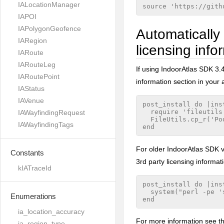
IALocationManager
IAPOI
IAPolygonGeofence
Automatically 
IARegion
licensing info
IARoute
IARouteLeg
If using IndoorAtlas SDK 3.4
IARoutePoint
information section in your 
IAStatus
IAVenue
post_install do |inst
  require 'fileutils'
IAWayfindingRequest
  FileUtils.cp_r('Po
IAWayfindingTags
For older IndoorAtlas SDK ve
Constants
3rd party licensing informati
kIATraceId
post_install do |inst
  system("perl -pe '
Enumerations
ia_location_accuracy
For more information see t
ia_region_type